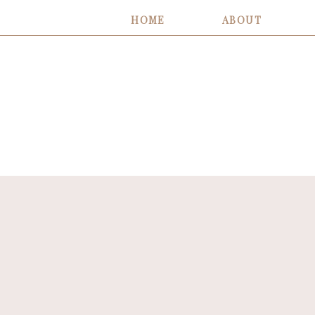
HOME
ABOUT