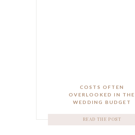
COSTS OFTEN
OVERLOOKED IN TH
WEDDING BUDGET
READ THE POST