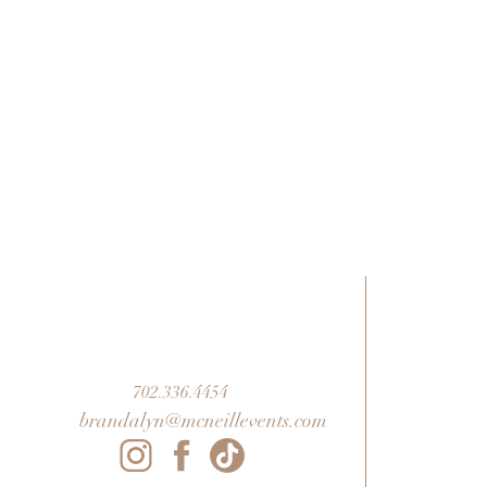
702.336.4454
brandalyn@mcneillevents.com