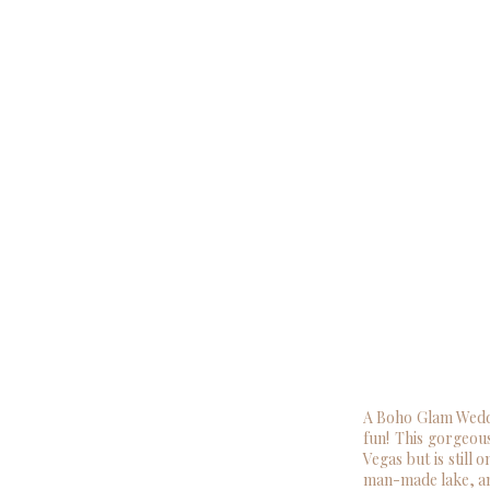
A Boho Glam Weddi
fun! This gorgeous
Vegas but is still 
man-made lake, an