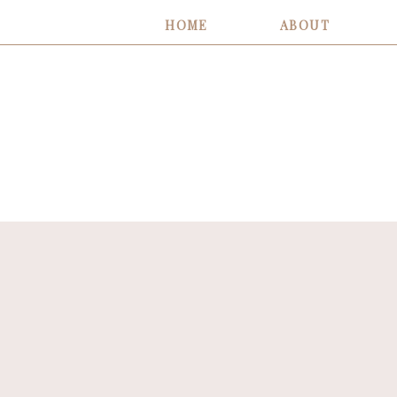
HOME
ABOUT