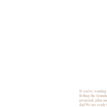
If you’re wanting
Setting the founda
proposal, plan an
day! We are ready 