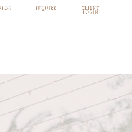
CLIENT
BLOG
INQUIRE
LOGIN