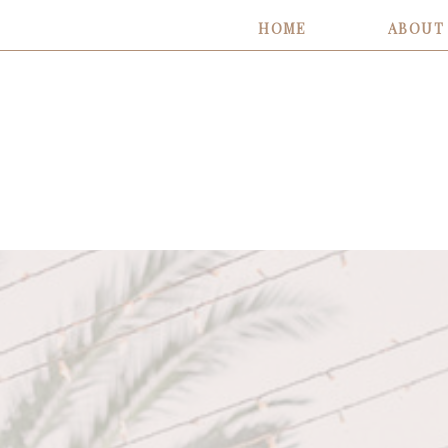
HOME
ABOUT