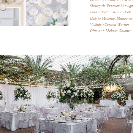
Showgirls: Premier Showgir
Photo Booth | Audio Book:
Hair & Makeup: Makeover
Violinist: Carissa Werner
Officiant: Melissa Ghionis