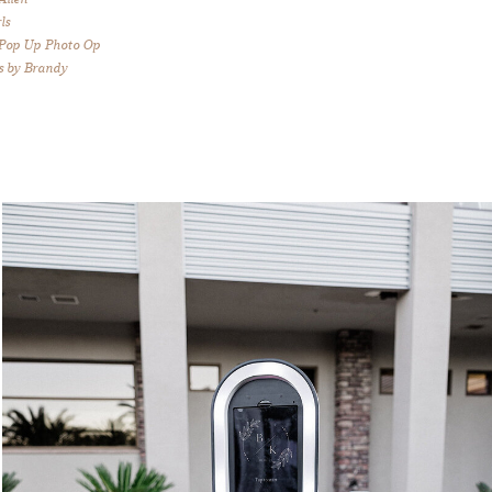
ls
 Pop Up Photo Op
s by Brandy