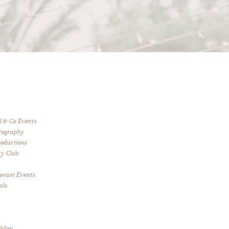
l & Co Events
tography
roductions
y Club
 Jovani Events
als
Allen