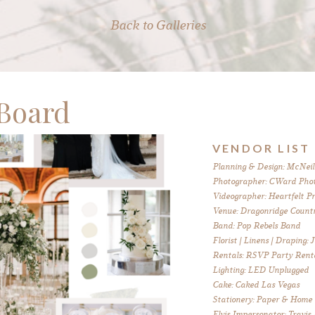
Back to Galleries
Board
VENDOR LIST
Planning & Design: McNeil
Photographer: CWard Pho
Videographer: Heartfelt P
Venue: Dragonridge Countr
Band: Pop Rebels Band
Florist | Linens | Draping:
Rentals: RSVP Party Rent
Lighting: LED Unplugged
Cake: Caked Las Vegas
Stationery: Paper & Home
Elvis Impersonator: Travis 