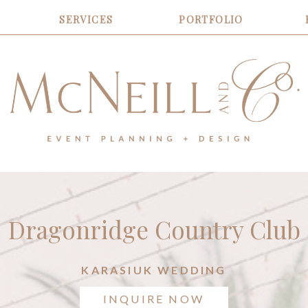
SERVICES
PORTFOLIO
Dragonridge Country Club
KARASIUK WEDDING
INQUIRE NOW